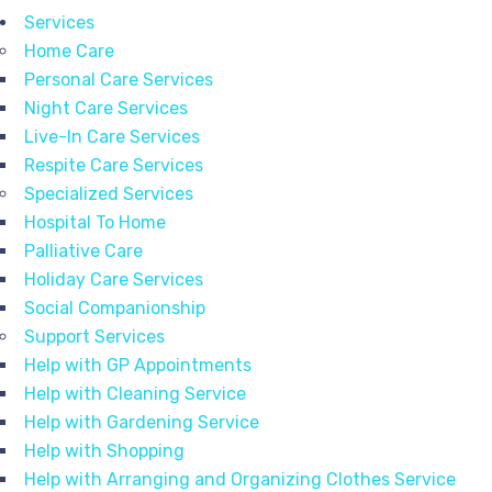
Services
Home Care
Personal Care Services
Night Care Services
Live-In Care Services
Respite Care Services
Specialized Services
Hospital To Home
Palliative Care
Holiday Care Services
Social Companionship
Support Services
Help with GP Appointments
Help with Cleaning Service
Help with Gardening Service
Help with Shopping
Help with Arranging and Organizing Clothes Service