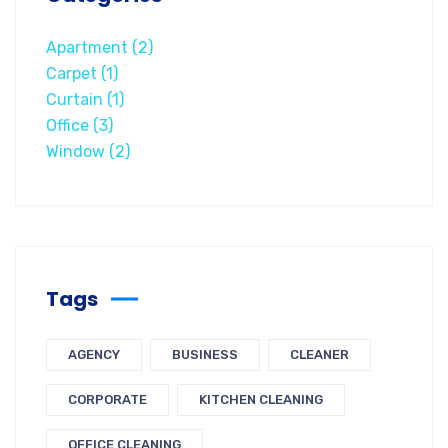
Apartment
(2)
Carpet
(1)
Curtain
(1)
Office
(3)
Window
(2)
Tags
AGENCY
BUSINESS
CLEANER
CORPORATE
KITCHEN CLEANING
OFFICE CLEANING