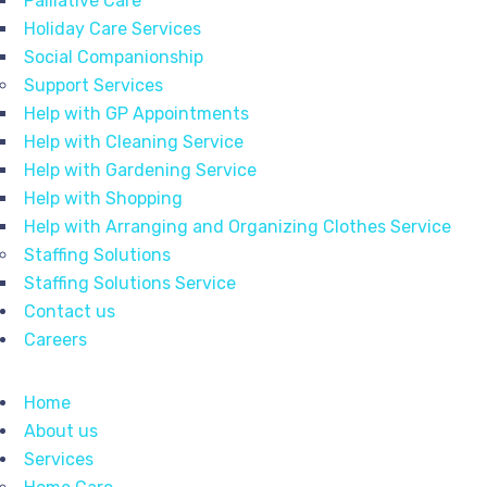
Palliative Care
Holiday Care Services
Social Companionship
Support Services
Help with GP Appointments
Help with Cleaning Service
Help with Gardening Service
Help with Shopping
Help with Arranging and Organizing Clothes Service
Staffing Solutions
Staffing Solutions Service
Contact us
Careers
Home
About us
Services