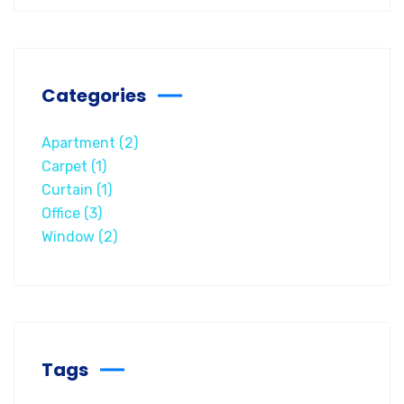
Categories
Apartment
(2)
Carpet
(1)
Curtain
(1)
Office
(3)
Window
(2)
Tags