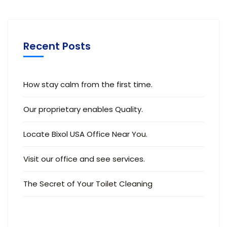
Recent Posts
How stay calm from the first time.
Our proprietary enables Quality.
Locate Bixol USA Office Near You.
Visit our office and see services.
The Secret of Your Toilet Cleaning