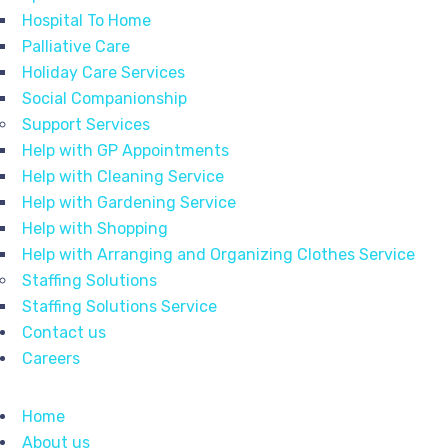
Hospital To Home
Palliative Care
Holiday Care Services
Social Companionship
Support Services
Help with GP Appointments
Help with Cleaning Service
Help with Gardening Service
Help with Shopping
Help with Arranging and Organizing Clothes Service
Staffing Solutions
Staffing Solutions Service
Contact us
Careers
Home
About us