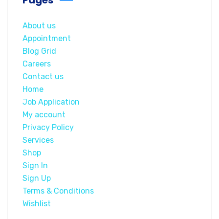
About us
Appointment
Blog Grid
Careers
Contact us
Home
Job Application
My account
Privacy Policy
Services
Shop
Sign In
Sign Up
Terms & Conditions
Wishlist