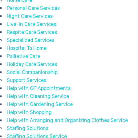
Home Care
Personal Care Services
Night Care Services
Live-In Care Services
Respite Care Services
Specialized Services
Hospital To Home
Palliative Care
Holiday Care Services
Social Companionship
Support Services
Help with GP Appointments
Help with Cleaning Service
Help with Gardening Service
Help with Shopping
Help with Arranging and Organizing Clothes Service
Staffing Solutions
Staffing Solutions Service