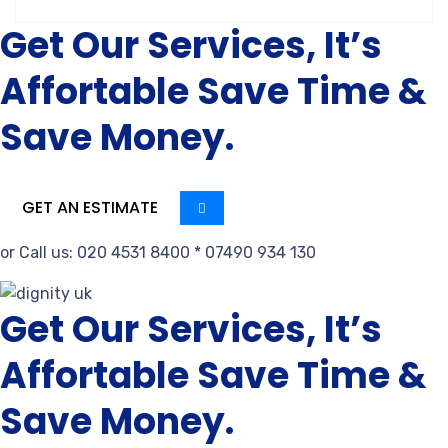
Get Our Services, It’s
Affortable Save Time &
Save Money.
GET AN ESTIMATE
or Call us: 020 4531 8400 * 07490 934 130
Get Our Services, It’s
Affortable Save Time &
Save Money.