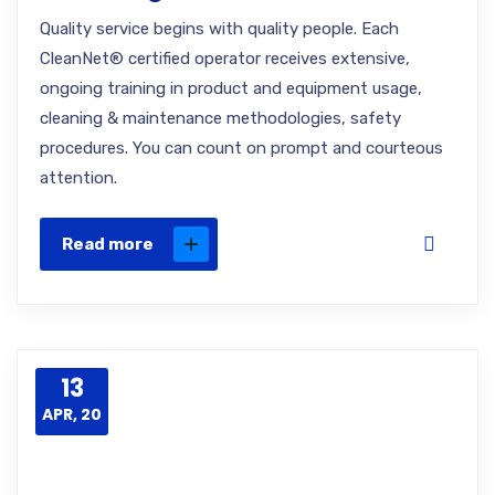
Quality service begins with quality people. Each
CleanNet® certified operator receives extensive,
ongoing training in product and equipment usage,
cleaning & maintenance methodologies, safety
procedures. You can count on prompt and courteous
attention.
Read more
13
APR, 20