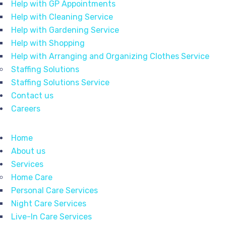
Help with GP Appointments
Help with Cleaning Service
Help with Gardening Service
Help with Shopping
Help with Arranging and Organizing Clothes Service
Staffing Solutions
Staffing Solutions Service
Contact us
Careers
Home
About us
Services
Home Care
Personal Care Services
Night Care Services
Live-In Care Services