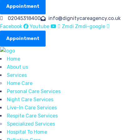
Appointment
02045318400
info@dignitycareagency.co.uk
Facebook
Youtube
Zmdi Zmdi-google
Appointment
Home
About us
Services
Home Care
Personal Care Services
Night Care Services
Live-In Care Services
Respite Care Services
Specialized Services
Hospital To Home