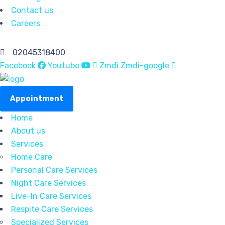
Contact us
Careers
02045318400
Facebook
Youtube
Zmdi Zmdi-google
Appointment
Home
About us
Services
Home Care
Personal Care Services
Night Care Services
Live-In Care Services
Respite Care Services
Specialized Services