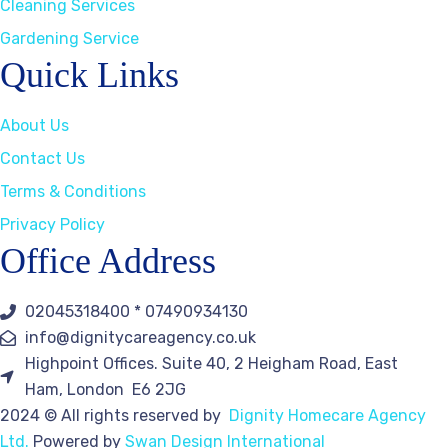
Cleaning Services
Gardening Service
Quick Links
About Us
Contact Us
Terms & Conditions
Privacy Policy
Office Address
02045318400 * 07490934130
info@dignitycareagency.co.uk
Highpoint Offices. Suite 40, 2 Heigham Road, East
Ham, London E6 2JG
2024
© All rights reserved by
Dignity Homecare Agency
Ltd.
Powered by
Swan Design International