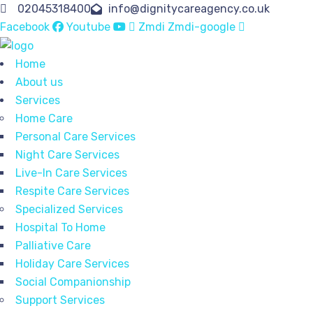
02045318400
info@dignitycareagency.co.uk
Facebook
Youtube
Zmdi Zmdi-google
Home
About us
Services
Home Care
Personal Care Services
Night Care Services
Live-In Care Services
Respite Care Services
Specialized Services
Hospital To Home
Palliative Care
Holiday Care Services
Social Companionship
Support Services