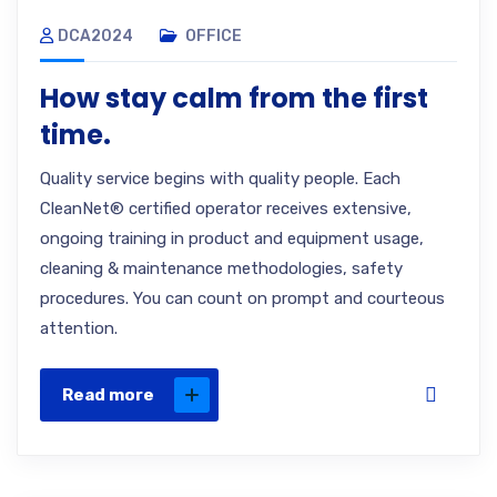
DCA2024
OFFICE
How stay calm from the first
time.
Quality service begins with quality people. Each
CleanNet® certified operator receives extensive,
ongoing training in product and equipment usage,
cleaning & maintenance methodologies, safety
procedures. You can count on prompt and courteous
attention.
Read more