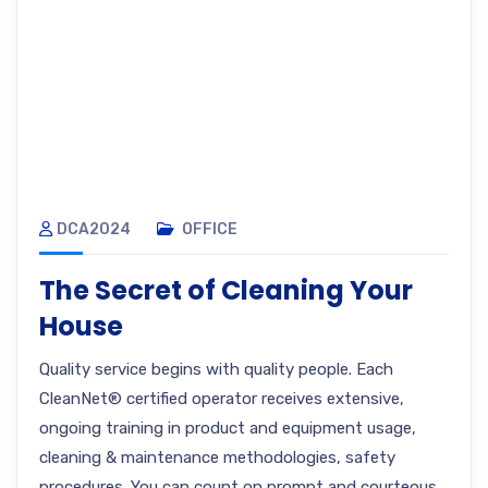
DCA2024
OFFICE
The Secret of Cleaning Your
House
Quality service begins with quality people. Each
CleanNet® certified operator receives extensive,
ongoing training in product and equipment usage,
cleaning & maintenance methodologies, safety
procedures. You can count on prompt and courteous