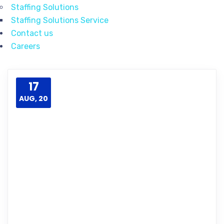
Staffing Solutions
Staffing Solutions Service
Contact us
Careers
17
AUG, 20