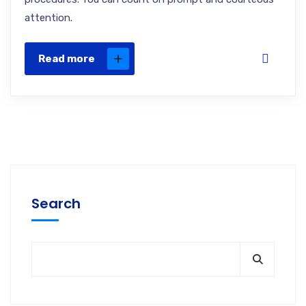
attention.
Read more
Search