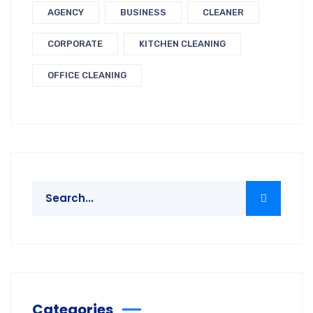
AGENCY
BUSINESS
CLEANER
CORPORATE
KITCHEN CLEANING
OFFICE CLEANING
Categories