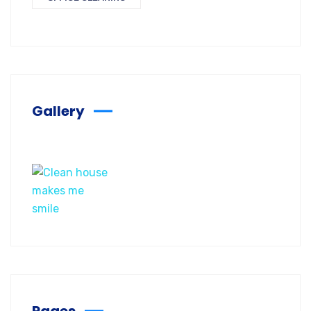
Gallery
Pages