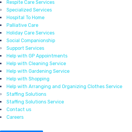
Respite Care Services
Specialized Services
Hospital To Home
Palliative Care
Holiday Care Services
Social Companionship
Support Services
Help with GP Appointments
Help with Cleaning Service
Help with Gardening Service
Help with Shopping
Help with Arranging and Organizing Clothes Service
Staffing Solutions
Staffing Solutions Service
Contact us
Careers