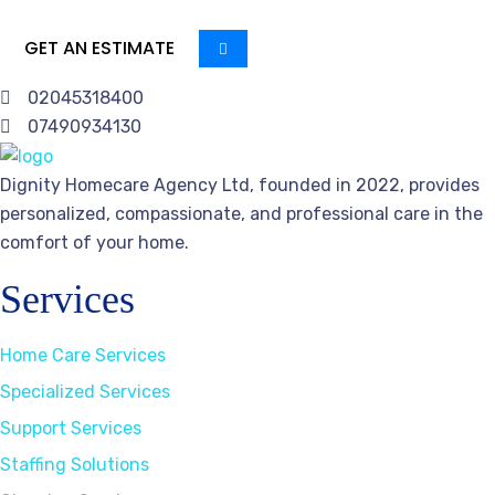
GET AN ESTIMATE
02045318400
07490934130
Dignity Homecare Agency Ltd, founded in 2022, provides
personalized, compassionate, and professional care in the
comfort of your home.
Services
Home Care Services
Specialized Services
Support Services
Staffing Solutions