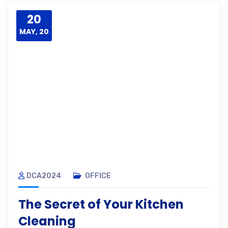
20
MAY, 20
DCA2024
OFFICE
The Secret of Your Kitchen
Cleaning