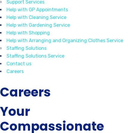
Support Services
Help with GP Appointments
Help with Cleaning Service
Help with Gardening Service
Help with Shopping
Help with Arranging and Organizing Clothes Service
Staffing Solutions
Staffing Solutions Service
Contact us
Careers
Careers
Your
Compassionate