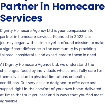
Partner in Homecare
Services
Dignity Homecare Agency Ltd is your compassionate
partner in homecare services. Founded in 2022, our
journey began with a simple yet profound mission: to make
a significant difference in the community by providing
tailored, considerate, and expert care to those in need.
At Dignity Homecare Agency Ltd, we understand the
challenges faced by individuals who cannot fully care for
themselves due to physical limitations or health
conditions. Our services are designed to offer care and
support right in the comfort of your own home, delivered
at times that suit you best and in ways that you find most
agreeable.