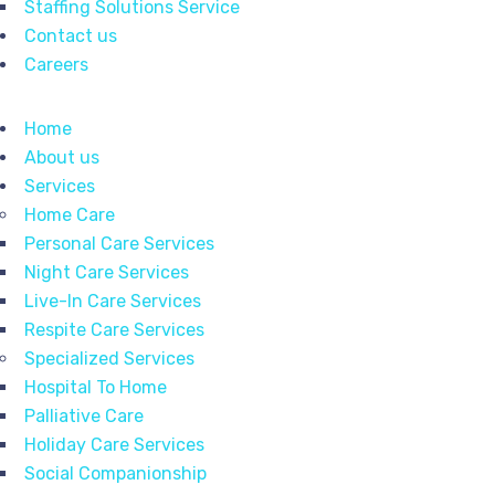
Staffing Solutions Service
Contact us
Careers
Home
About us
Services
Home Care
Personal Care Services
Night Care Services
Live-In Care Services
Respite Care Services
Specialized Services
Hospital To Home
Palliative Care
Holiday Care Services
Social Companionship