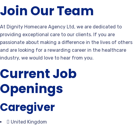
Join Our Team
At Dignity Homecare Agency Ltd, we are dedicated to
providing exceptional care to our clients. If you are
passionate about making a difference in the lives of others
and are looking for a rewarding career in the healthcare
industry, we would love to hear from you.
Current Job
Openings
Caregiver
United Kingdom