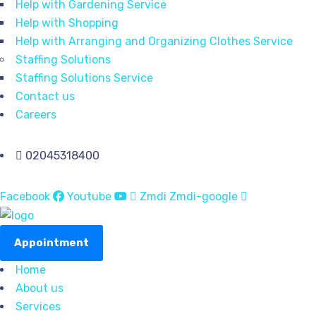
Help with Gardening Service
Help with Shopping
Help with Arranging and Organizing Clothes Service
Staffing Solutions
Staffing Solutions Service
Contact us
Careers
02045318400
Facebook
Youtube
Zmdi Zmdi-google
Appointment
Home
About us
Services