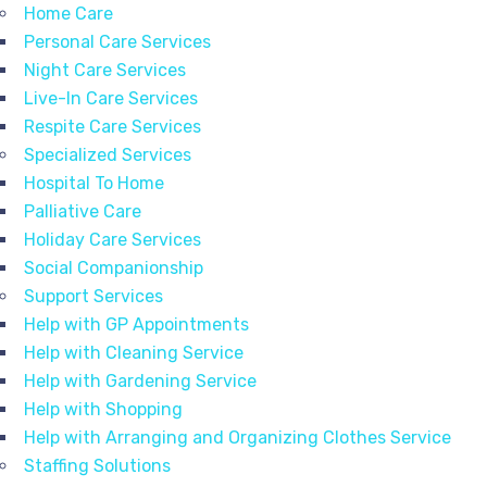
Home Care
Personal Care Services
Night Care Services
Live-In Care Services
Respite Care Services
Specialized Services
Hospital To Home
Palliative Care
Holiday Care Services
Social Companionship
Support Services
Help with GP Appointments
Help with Cleaning Service
Help with Gardening Service
Help with Shopping
Help with Arranging and Organizing Clothes Service
Staffing Solutions