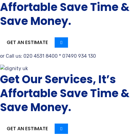
Affortable Save Time &
Save Money.
GET AN ESTIMATE
or Call us: 020 4531 8400 * 07490 934 130
Get Our Services, It’s
Affortable Save Time &
Save Money.
GET AN ESTIMATE