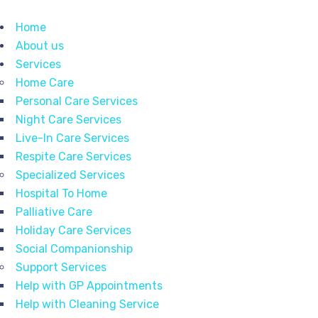
Home
About us
Services
Home Care
Personal Care Services
Night Care Services
Live-In Care Services
Respite Care Services
Specialized Services
Hospital To Home
Palliative Care
Holiday Care Services
Social Companionship
Support Services
Help with GP Appointments
Help with Cleaning Service