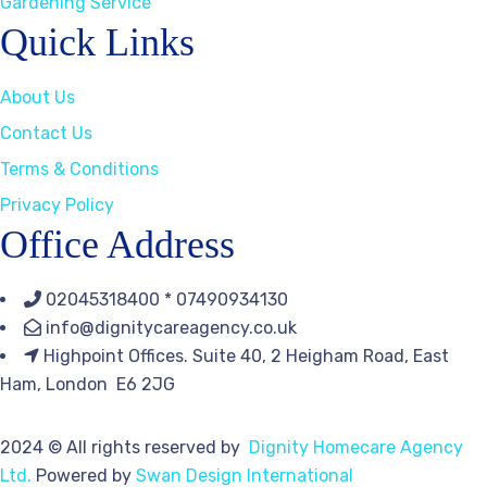
Gardening Service
Quick Links
About Us
Contact Us
Terms & Conditions
Privacy Policy
Office Address
02045318400 * 07490934130
info@dignitycareagency.co.uk
Highpoint Offices. Suite 40, 2 Heigham Road, East
Ham, London E6 2JG
2024
© All rights reserved by
Dignity Homecare Agency
Ltd.
Powered by
Swan Design International