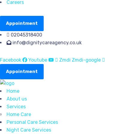
Careers
Appointment
02045318400
info@dignitycareagency.co.uk
Facebook
Youtube
Zmdi Zmdi-google
Appointment
Home
About us
Services
Home Care
Personal Care Services
Night Care Services