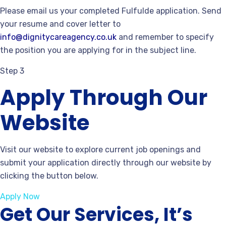
Please email us your completed Fulfulde application. Send
your resume and cover letter to
info@dignitycareagency.co.uk
and remember to specify
the position you are applying for in the subject line.
Step 3
Apply Through Our
Website
Visit our website to explore current job openings and
submit your application directly through our website by
clicking the button below.
Apply Now
Get Our Services, It’s