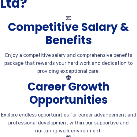
Ltd?
Competitive Salary &
Benefits
Enjoy a competitive salary and comprehensive benefits
package that rewards your hard work and dedication to
providing exceptional care.
Career Growth
Opportunities
Explore endless opportunities for career advancement and
professional development within our supportive and
nurturing work environment.