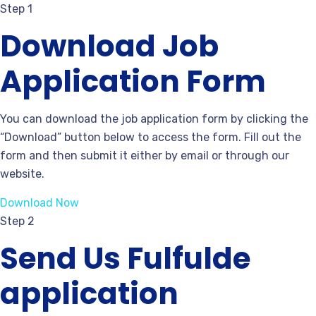
Step 1
Download Job
Application Form
You can download the job application form by clicking the
“Download” button below to access the form. Fill out the
form and then submit it either by email or through our
website.
Download Now
Step 2
Send Us Fulfulde
application