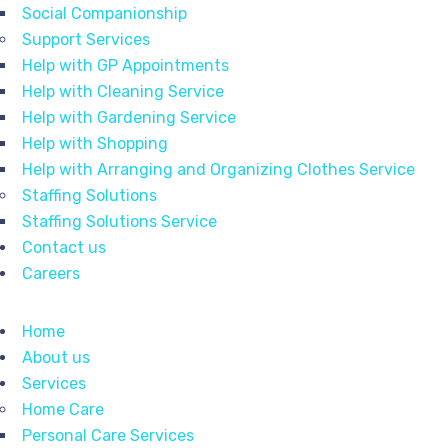
Social Companionship
Support Services
Help with GP Appointments
Help with Cleaning Service
Help with Gardening Service
Help with Shopping
Help with Arranging and Organizing Clothes Service
Staffing Solutions
Staffing Solutions Service
Contact us
Careers
Home
About us
Services
Home Care
Personal Care Services