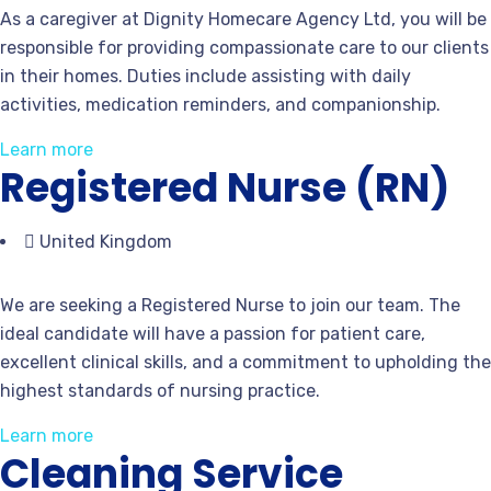
As a caregiver at Dignity Homecare Agency Ltd, you will be
responsible for providing compassionate care to our clients
in their homes. Duties include assisting with daily
activities, medication reminders, and companionship.
Learn more
Registered Nurse (RN)
United Kingdom
We are seeking a Registered Nurse to join our team. The
ideal candidate will have a passion for patient care,
excellent clinical skills, and a commitment to upholding the
highest standards of nursing practice.
Learn more
Cleaning Service