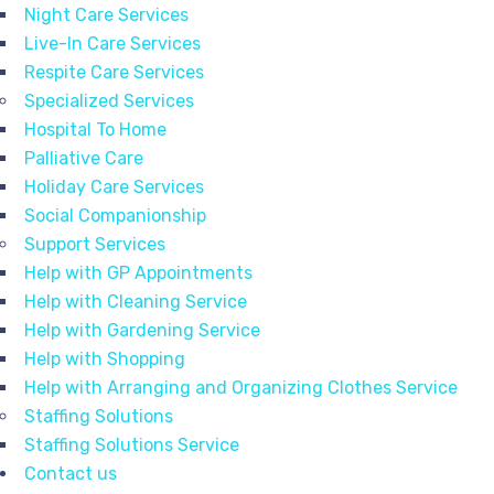
Night Care Services
Live-In Care Services
Respite Care Services
Specialized Services
Hospital To Home
Palliative Care
Holiday Care Services
Social Companionship
Support Services
Help with GP Appointments
Help with Cleaning Service
Help with Gardening Service
Help with Shopping
Help with Arranging and Organizing Clothes Service
Staffing Solutions
Staffing Solutions Service
Contact us