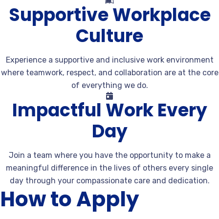
Supportive Workplace
Culture
Experience a supportive and inclusive work environment
where teamwork, respect, and collaboration are at the core
of everything we do.
Impactful Work Every
Day
Join a team where you have the opportunity to make a
meaningful difference in the lives of others every single
day through your compassionate care and dedication.
How to Apply