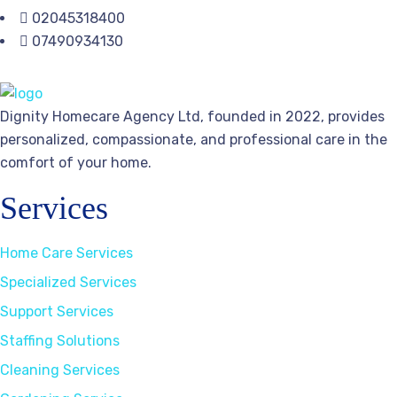
02045318400
07490934130
Dignity Homecare Agency Ltd, founded in 2022, provides
personalized, compassionate, and professional care in the
comfort of your home.
Services
Home Care Services
Specialized Services
Support Services
Staffing Solutions
Cleaning Services