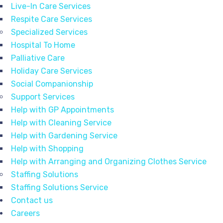
Live-In Care Services
Respite Care Services
Specialized Services
Hospital To Home
Palliative Care
Holiday Care Services
Social Companionship
Support Services
Help with GP Appointments
Help with Cleaning Service
Help with Gardening Service
Help with Shopping
Help with Arranging and Organizing Clothes Service
Staffing Solutions
Staffing Solutions Service
Contact us
Careers