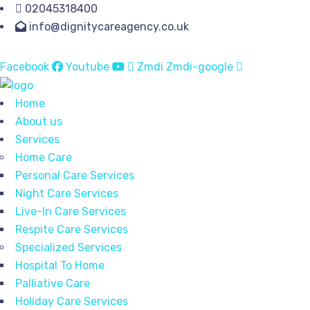
02045318400
info@dignitycareagency.co.uk
Facebook
Youtube
Zmdi Zmdi-google
Home
About us
Services
Home Care
Personal Care Services
Night Care Services
Live-In Care Services
Respite Care Services
Specialized Services
Hospital To Home
Palliative Care
Holiday Care Services