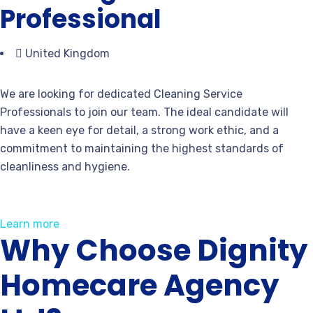
Professional
United Kingdom
We are looking for dedicated Cleaning Service
Professionals to join our team. The ideal candidate will
have a keen eye for detail, a strong work ethic, and a
commitment to maintaining the highest standards of
cleanliness and hygiene.
Learn more
Why Choose Dignity
Homecare Agency