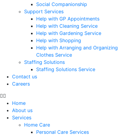
Social Companionship
Support Services
Help with GP Appointments
Help with Cleaning Service
Help with Gardening Service
Help with Shopping
Help with Arranging and Organizing
Clothes Service
Staffing Solutions
Staffing Solutions Service
Contact us
Careers
Home
About us
Services
Home Care
Personal Care Services