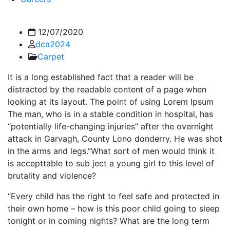
12/07/2020
dca2024
Carpet
It is a long established fact that a reader will be
distracted by the readable content of a page when
looking at its layout. The point of using Lorem Ipsum
The man, who is in a stable condition in hospital, has
“potentially life-changing injuries” after the overnight
attack in Garvagh, County Lono donderry. He was shot
in the arms and legs.”What sort of men would think it
is accepttable to sub ject a young girl to this level of
brutality and violence?
“Every child has the right to feel safe and protected in
their own home – how is this poor child going to sleep
tonight or in coming nights? What are the long term