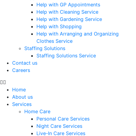
Help with GP Appointments
Help with Cleaning Service
Help with Gardening Service
Help with Shopping
Help with Arranging and Organizing
Clothes Service
Staffing Solutions
Staffing Solutions Service
Contact us
Careers
Home
About us
Services
Home Care
Personal Care Services
Night Care Services
Live-In Care Services