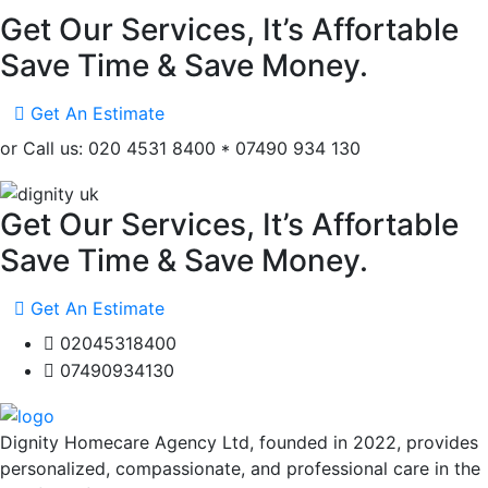
Get Our Services, It’s Affortable
Save Time & Save Money.
Get An Estimate
or Call us: 020 4531 8400 * 07490 934 130
Get Our Services, It’s Affortable
Save Time & Save Money.
Get An Estimate
02045318400
07490934130
Dignity Homecare Agency Ltd, founded in 2022, provides
personalized, compassionate, and professional care in the