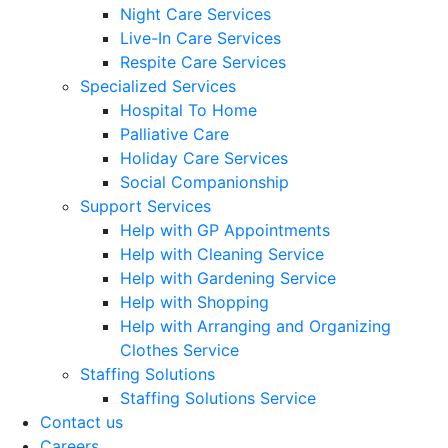
Night Care Services
Live-In Care Services
Respite Care Services
Specialized Services
Hospital To Home
Palliative Care
Holiday Care Services
Social Companionship
Support Services
Help with GP Appointments
Help with Cleaning Service
Help with Gardening Service
Help with Shopping
Help with Arranging and Organizing
Clothes Service
Staffing Solutions
Staffing Solutions Service
Contact us
Careers