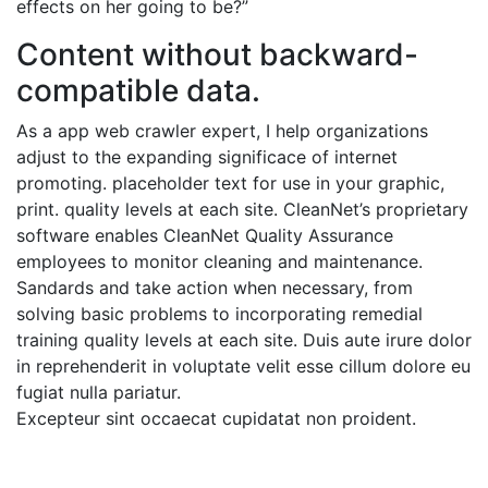
effects on her going to be?”
Content without backward-
compatible data.
As a app web crawler expert, I help organizations
adjust to the expanding significace of internet
promoting. placeholder text for use in your graphic,
print. quality levels at each site. CleanNet’s proprietary
software enables CleanNet Quality Assurance
employees to monitor cleaning and maintenance.
Sandards and take action when necessary, from
solving basic problems to incorporating remedial
training quality levels at each site. Duis aute irure dolor
in reprehenderit in voluptate velit esse cillum dolore eu
fugiat nulla pariatur.
Excepteur sint occaecat cupidatat non proident.