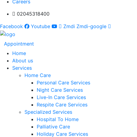
Careers
02045318400
Facebook
Youtube
Zmdi Zmdi-google
Appointment
Home
About us
Services
Home Care
Personal Care Services
Night Care Services
Live-In Care Services
Respite Care Services
Specialized Services
Hospital To Home
Palliative Care
Holiday Care Services