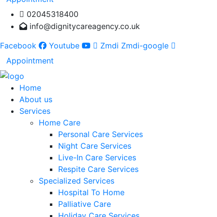
02045318400
info@dignitycareagency.co.uk
Facebook
Youtube
Zmdi Zmdi-google
Appointment
Home
About us
Services
Home Care
Personal Care Services
Night Care Services
Live-In Care Services
Respite Care Services
Specialized Services
Hospital To Home
Palliative Care
Holiday Care Services