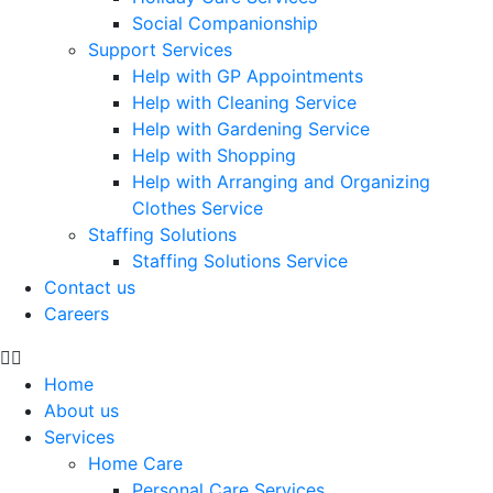
Social Companionship
Support Services
Help with GP Appointments
Help with Cleaning Service
Help with Gardening Service
Help with Shopping
Help with Arranging and Organizing
Clothes Service
Staffing Solutions
Staffing Solutions Service
Contact us
Careers
Home
About us
Services
Home Care
Personal Care Services