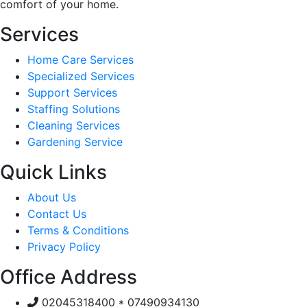
comfort of your home.
Services
Home Care Services
Specialized Services
Support Services
Staffing Solutions
Cleaning Services
Gardening Service
Quick Links
About Us
Contact Us
Terms & Conditions
Privacy Policy
Office Address
02045318400 * 07490934130