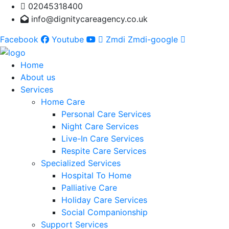
02045318400
info@dignitycareagency.co.uk
Facebook
Youtube
Zmdi Zmdi-google
Home
About us
Services
Home Care
Personal Care Services
Night Care Services
Live-In Care Services
Respite Care Services
Specialized Services
Hospital To Home
Palliative Care
Holiday Care Services
Social Companionship
Support Services