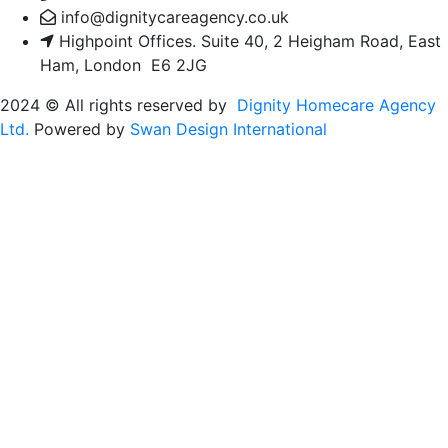
info@dignitycareagency.co.uk
Highpoint Offices. Suite 40, 2 Heigham Road, East
Ham, London E6 2JG
2024
© All rights reserved by
Dignity Homecare Agency
Ltd.
Powered by
Swan Design International