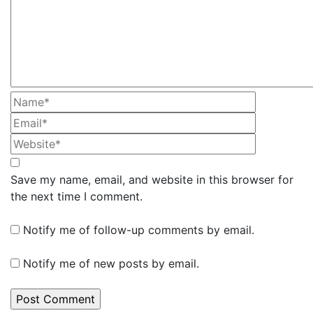
Save my name, email, and website in this browser for
the next time I comment.
Notify me of follow-up comments by email.
Notify me of new posts by email.