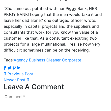
“She came out petrified with her Piggy Bank, HER
PIGGY BANK! hoping that the men would take it and
leave her dad alone,” one outraged officer wrote.
especially in capital projects and the suppliers and
consultants that work for you know the value of a
customer like that. As a consultant executing two
projects for a large multinational, I realise how very
difficult it sometimes can be on the receiving.
Tags:
Agency
Business
Cleaner
Corporate
Previous Post
Newer Post
Leave A Comment