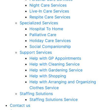
Night Care Services
Live-In Care Services
Respite Care Services
Specialized Services
Hospital To Home
Palliative Care
Holiday Care Services
Social Companionship
Support Services
Help with GP Appointments
Help with Cleaning Service
Help with Gardening Service
Help with Shopping
Help with Arranging and Organizing
Clothes Service
Staffing Solutions
Staffing Solutions Service
Contact us