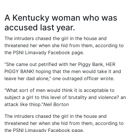
A Kentucky woman who was
accused last year.
The intruders chased the girl in the house and
threatened her when she hid from them, according to
the PSNI Limavady Facebook page.
“She came out petrified with her Piggy Bank, HER
PIGGY BANK! hoping that the men would take it and
leave her dad alone,” one outraged officer wrote.
“What sort of men would think it is acceptable to
subject a girl to this level of brutality and violence? an
attack like thiop.”
Neil Borton
The intruders chased the girl in the house and
threatened her when she hid from them, according to
the PSNI Limavady Facebook page.