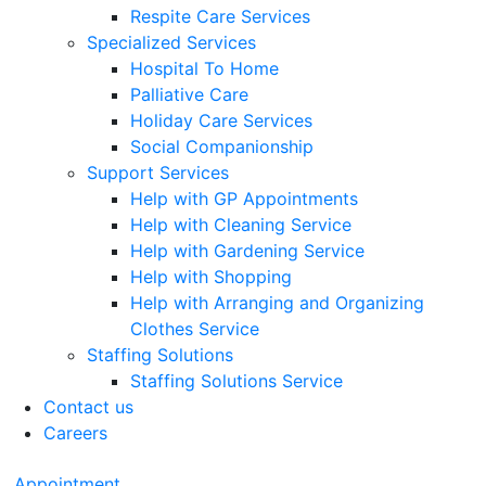
Respite Care Services
Specialized Services
Hospital To Home
Palliative Care
Holiday Care Services
Social Companionship
Support Services
Help with GP Appointments
Help with Cleaning Service
Help with Gardening Service
Help with Shopping
Help with Arranging and Organizing
Clothes Service
Staffing Solutions
Staffing Solutions Service
Contact us
Careers
Appointment