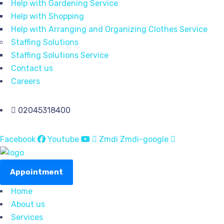
Help with Gardening Service
Help with Shopping
Help with Arranging and Organizing Clothes Service
Staffing Solutions
Staffing Solutions Service
Contact us
Careers
02045318400
Facebook
Youtube
Zmdi Zmdi-google
Appointment
Home
About us
Services