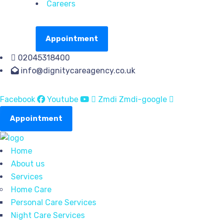
Careers
Appointment
02045318400
info@dignitycareagency.co.uk
Facebook
Youtube
Zmdi Zmdi-google
Appointment
Home
About us
Services
Home Care
Personal Care Services
Night Care Services