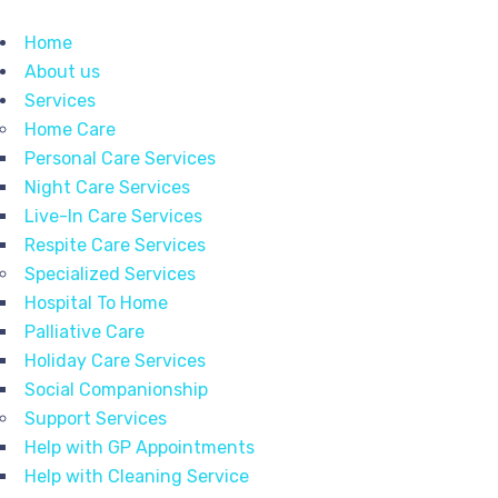
Home
About us
Services
Home Care
Personal Care Services
Night Care Services
Live-In Care Services
Respite Care Services
Specialized Services
Hospital To Home
Palliative Care
Holiday Care Services
Social Companionship
Support Services
Help with GP Appointments
Help with Cleaning Service