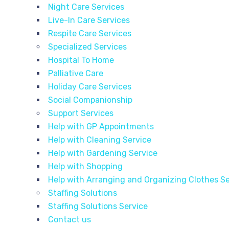
Night Care Services
Live-In Care Services
Respite Care Services
Specialized Services
Hospital To Home
Palliative Care
Holiday Care Services
Social Companionship
Support Services
Help with GP Appointments
Help with Cleaning Service
Help with Gardening Service
Help with Shopping
Help with Arranging and Organizing Clothes Se
Staffing Solutions
Staffing Solutions Service
Contact us