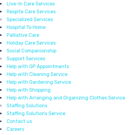
Live-In Care Services
Respite Care Services
Specialized Services
Hospital To Home
Palliative Care
Holiday Care Services
Social Companionship
Support Services
Help with GP Appointments
Help with Cleaning Service
Help with Gardening Service
Help with Shopping
Help with Arranging and Organizing Clothes Service
Staffing Solutions
Staffing Solutions Service
Contact us
Careers