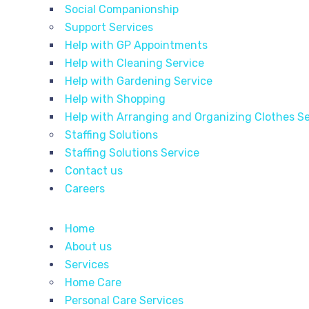
Social Companionship
Support Services
Help with GP Appointments
Help with Cleaning Service
Help with Gardening Service
Help with Shopping
Help with Arranging and Organizing Clothes Se
Staffing Solutions
Staffing Solutions Service
Contact us
Careers
Home
About us
Services
Home Care
Personal Care Services