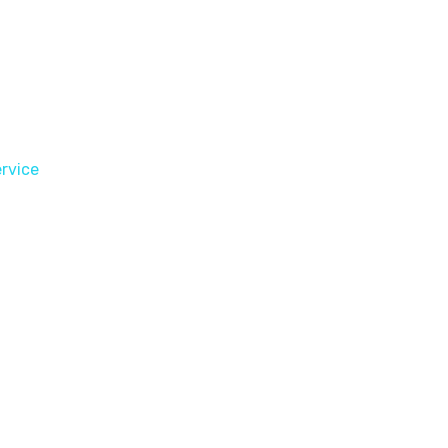
rvice