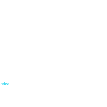
rvice