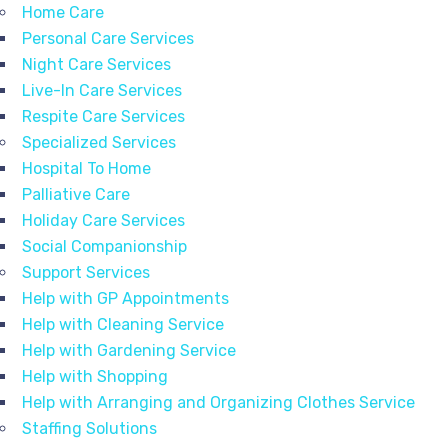
Home Care
Personal Care Services
Night Care Services
Live-In Care Services
Respite Care Services
Specialized Services
Hospital To Home
Palliative Care
Holiday Care Services
Social Companionship
Support Services
Help with GP Appointments
Help with Cleaning Service
Help with Gardening Service
Help with Shopping
Help with Arranging and Organizing Clothes Service
Staffing Solutions