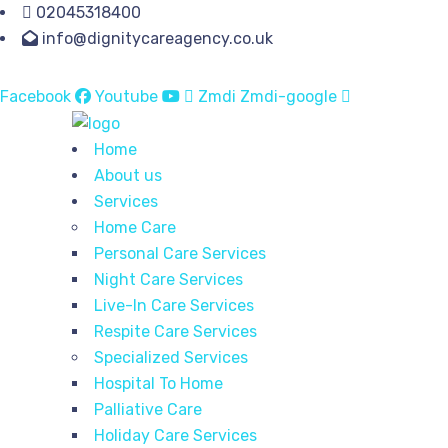
02045318400
info@dignitycareagency.co.uk
Facebook
Youtube
Zmdi Zmdi-google
Home
About us
Services
Home Care
Personal Care Services
Night Care Services
Live-In Care Services
Respite Care Services
Specialized Services
Hospital To Home
Palliative Care
Holiday Care Services