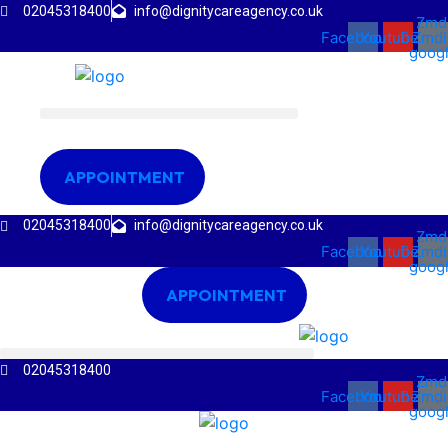
02045318400
info@dignitycareagency.co.uk
Zmd
Facebook
Youtube
Zmdi
goog
APPOINTMENT
02045318400
info@dignitycareagency.co.uk
Zmd
Facebook
Youtube
Zmdi
goog
APPOINTMENT
02045318400
Zmd
Facebook
Youtube
Zmdi
goog