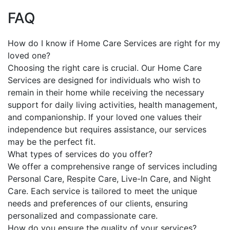
FAQ
How do I know if Home Care Services are right for my
loved one?
Choosing the right care is crucial. Our Home Care
Services are designed for individuals who wish to
remain in their home while receiving the necessary
support for daily living activities, health management,
and companionship. If your loved one values their
independence but requires assistance, our services
may be the perfect fit.
What types of services do you offer?
We offer a comprehensive range of services including
Personal Care, Respite Care, Live-In Care, and Night
Care. Each service is tailored to meet the unique
needs and preferences of our clients, ensuring
personalized and compassionate care.
How do you ensure the quality of your services?