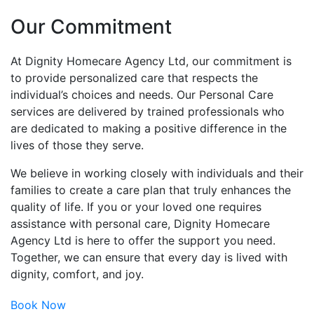
Our Commitment
At Dignity Homecare Agency Ltd, our commitment is
to provide personalized care that respects the
individual’s choices and needs. Our Personal Care
services are delivered by trained professionals who
are dedicated to making a positive difference in the
lives of those they serve.
We believe in working closely with individuals and their
families to create a care plan that truly enhances the
quality of life. If you or your loved one requires
assistance with personal care, Dignity Homecare
Agency Ltd is here to offer the support you need.
Together, we can ensure that every day is lived with
dignity, comfort, and joy.
Book Now