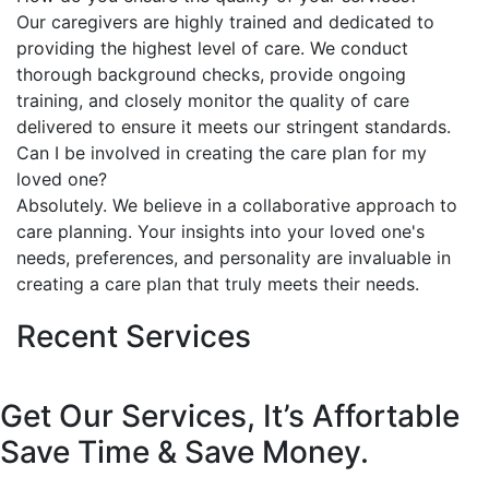
Our caregivers are highly trained and dedicated to
providing the highest level of care. We conduct
thorough background checks, provide ongoing
training, and closely monitor the quality of care
delivered to ensure it meets our stringent standards.
Can I be involved in creating the care plan for my
loved one?
Absolutely. We believe in a collaborative approach to
care planning. Your insights into your loved one's
needs, preferences, and personality are invaluable in
creating a care plan that truly meets their needs.
Recent Services
Get Our Services, It’s Affortable
Save Time & Save Money.