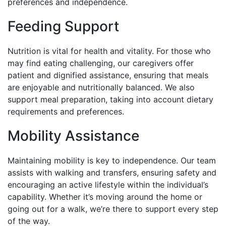
preferences and independence.
Feeding Support
Nutrition is vital for health and vitality. For those who
may find eating challenging, our caregivers offer
patient and dignified assistance, ensuring that meals
are enjoyable and nutritionally balanced. We also
support meal preparation, taking into account dietary
requirements and preferences.
Mobility Assistance
Maintaining mobility is key to independence. Our team
assists with walking and transfers, ensuring safety and
encouraging an active lifestyle within the individual’s
capability. Whether it’s moving around the home or
going out for a walk, we’re there to support every step
of the way.