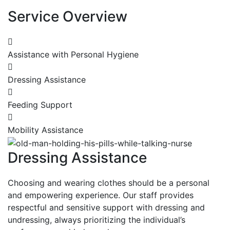
Service Overview
Assistance with Personal Hygiene
Dressing Assistance
Feeding Support
Mobility Assistance
Dressing Assistance
Choosing and wearing clothes should be a personal
and empowering experience. Our staff provides
respectful and sensitive support with dressing and
undressing, always prioritizing the individual’s