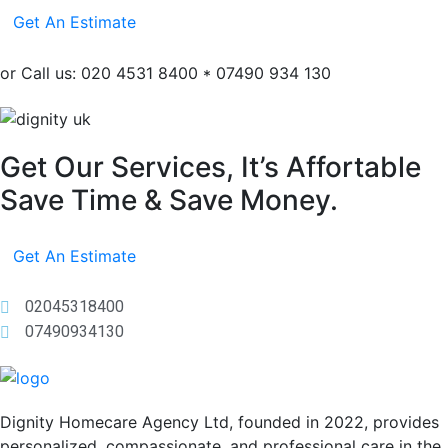
Get An Estimate
or Call us: 020 4531 8400 * 07490 934 130
Get Our Services, It’s Affortable
Save Time & Save Money.
Get An Estimate
02045318400
07490934130
Dignity Homecare Agency Ltd, founded in 2022, provides
personalized, compassionate, and professional care in the