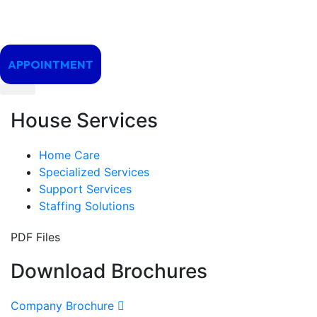
APPOINTMENT
House Services
Home Care
Specialized Services
Support Services
Staffing Solutions
PDF Files
Download Brochures
Company Brochure