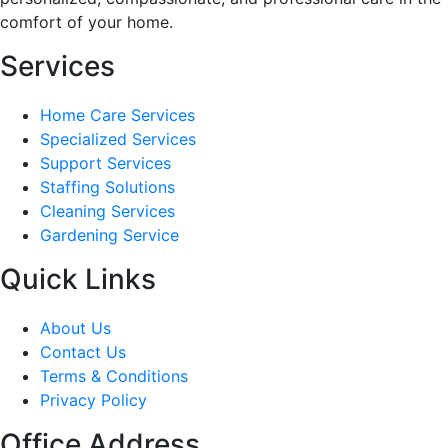
comfort of your home.
Services
Home Care Services
Specialized Services
Support Services
Staffing Solutions
Cleaning Services
Gardening Service
Quick Links
About Us
Contact Us
Terms & Conditions
Privacy Policy
Office Address