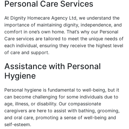
Personal Care Services
At Dignity Homecare Agency Ltd, we understand the
importance of maintaining dignity, independence, and
comfort in one’s own home. That’s why our Personal
Care services are tailored to meet the unique needs of
each individual, ensuring they receive the highest level
of care and support.
Assistance with Personal
Hygiene
Personal hygiene is fundamental to well-being, but it
can become challenging for some individuals due to
age, illness, or disability. Our compassionate
caregivers are here to assist with bathing, grooming,
and oral care, promoting a sense of well-being and
self-esteem.